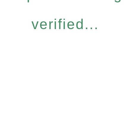
verified...