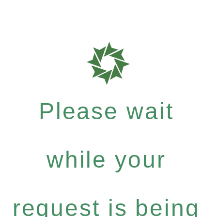
Please wait
while your
request is being